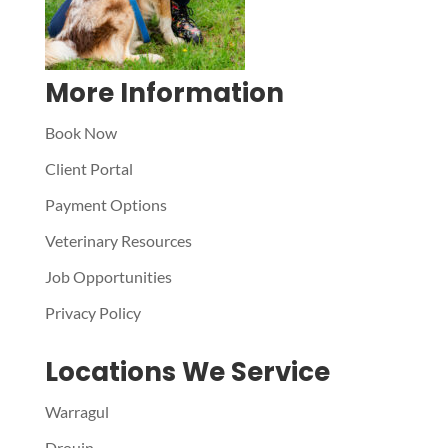
More Information
Book Now
Client Portal
Payment Options
Veterinary Resources
Job Opportunities
Privacy Policy
Locations We Service
Warragul
Drouin