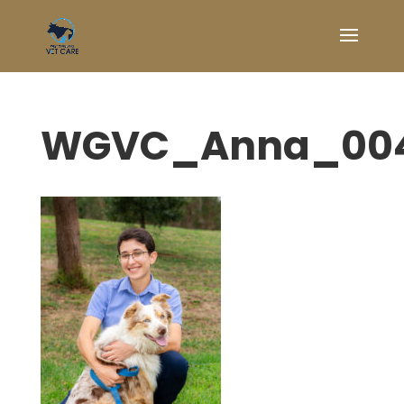
WGVC_Anna_00
Symptom Checker
Terms of use