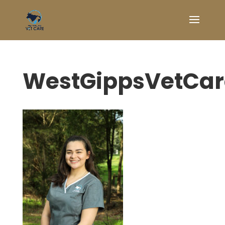
WestGippsVetCa
Symptom Checker
Terms of use