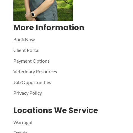
More Information
Book Now
Client Portal
Payment Options
Veterinary Resources
Job Opportunities
Privacy Policy
Locations We Service
Warragul
Drouin