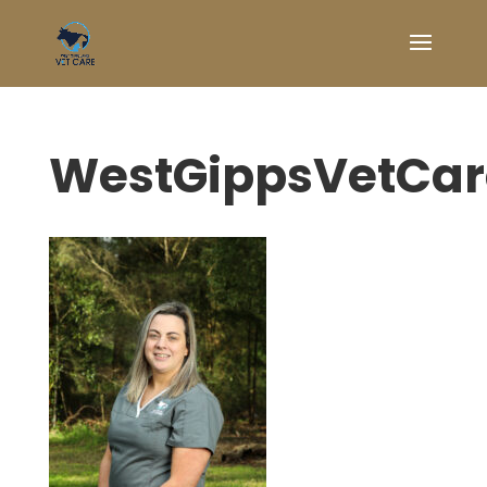
WestGippsVetCa
Symptom Checker
Terms of use