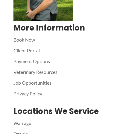
More Information
Book Now
Client Portal
Payment Options
Veterinary Resources
Job Opportunities
Privacy Policy
Locations We Service
Warragul
Drouin