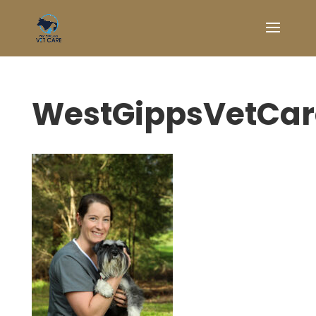
WestGippsVetCa
Symptom Checker
Terms of use