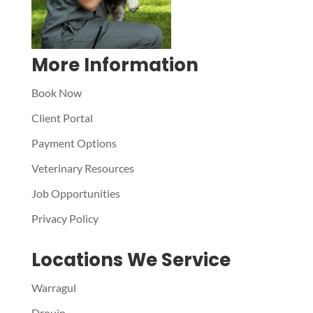
More Information
Book Now
Client Portal
Payment Options
Veterinary Resources
Job Opportunities
Privacy Policy
Locations We Service
Warragul
Drouin