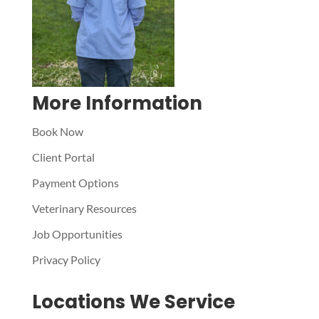
More Information
Book Now
Client Portal
Payment Options
Veterinary Resources
Job Opportunities
Privacy Policy
Locations We Service