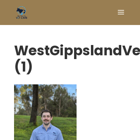
WestGippslandVe
(1)
Symptom Checker
Terms of use