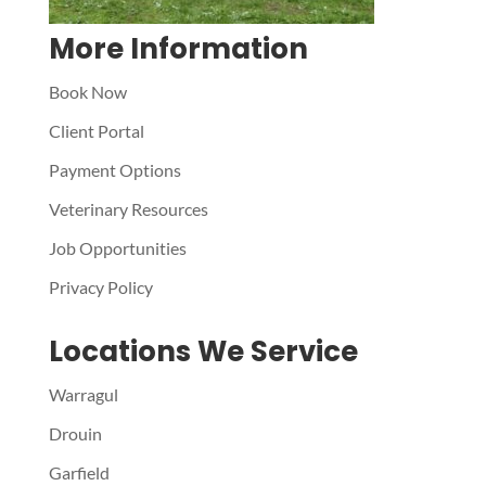
More Information
Book Now
Client Portal
Payment Options
Veterinary Resources
Job Opportunities
Privacy Policy
Locations We Service
Warragul
Drouin
Garfield