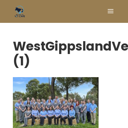
WestGippslandV
(1)
Symptom Checker
Terms of use