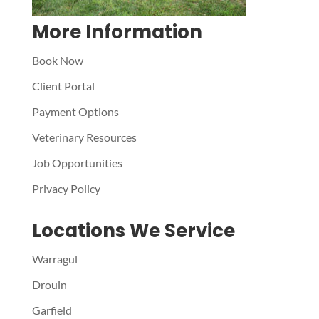
More Information
Book Now
Client Portal
Payment Options
Veterinary Resources
Job Opportunities
Privacy Policy
Locations We Service
Warragul
Drouin
Garfield