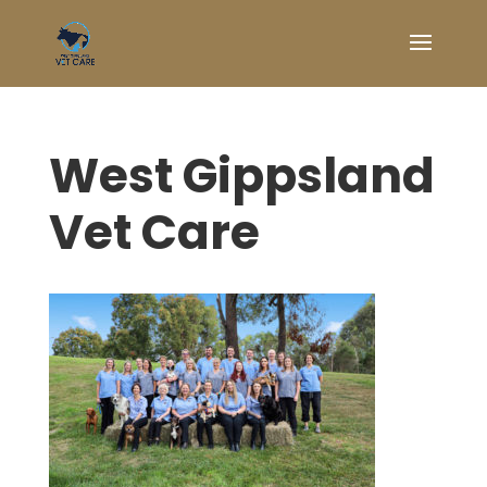
West Gippsland
Vet Care
Symptom Checker
Terms of use