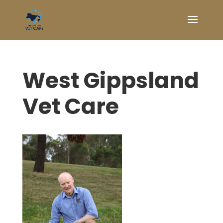
West Gippsland
Vet Care
Symptom Checker
Terms of use