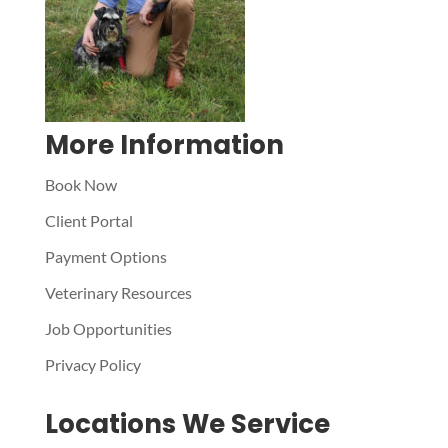
More Information
Book Now
Client Portal
Payment Options
Veterinary Resources
Job Opportunities
Privacy Policy
Locations We Service