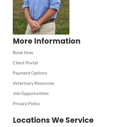
More Information
Book Now
Client Portal
Payment Options
Veterinary Resources
Job Opportunities
Privacy Policy
Locations We Service