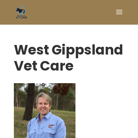
West Gippsland
Vet Care
Symptom Checker
Terms of use