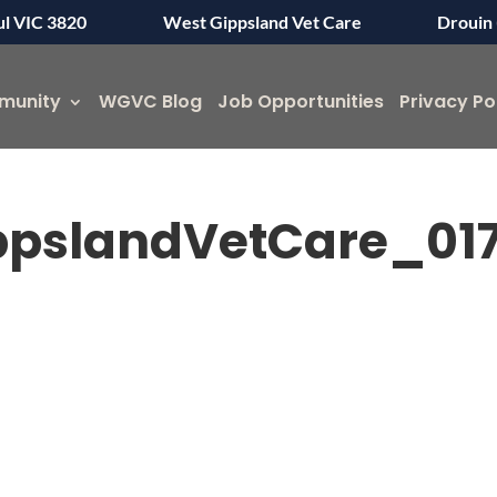
ul VIC 3820
West Gippsland Vet Care
Drouin 
munity
WGVC Blog
Job Opportunities
Privacy Po
pslandVetCare_01
Symptom Checker
Terms of use