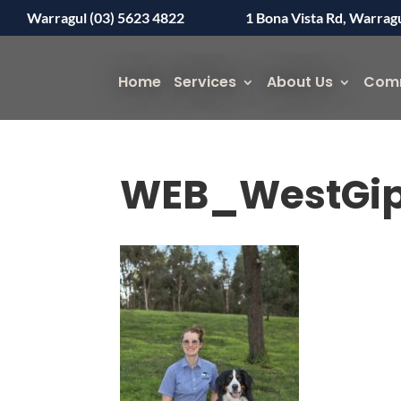
Warragul (03) 5623 4822
1 Bona Vista Rd, Warrag
Home
Services
About Us
Com
WEB_WestGip