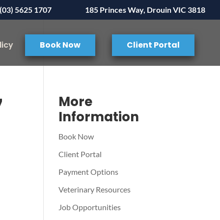
(03) 5625 1707
185 Princes Way, Drouin VIC 3818
licy
Book Now
Client Portal
7
More
Information
Book Now
Client Portal
Payment Options
Veterinary Resources
Job Opportunities