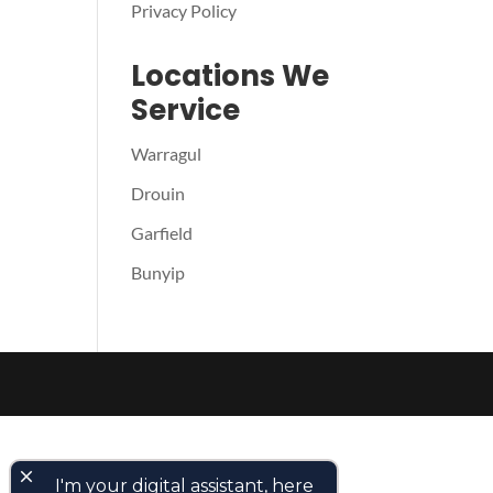
Privacy Policy
Locations We
Service
Warragul
Drouin
Garfield
Bunyip
close
I'm your digital assistant, here