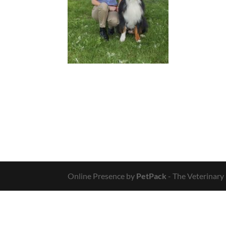
Online Presence by
PetPack
- The Veterinary