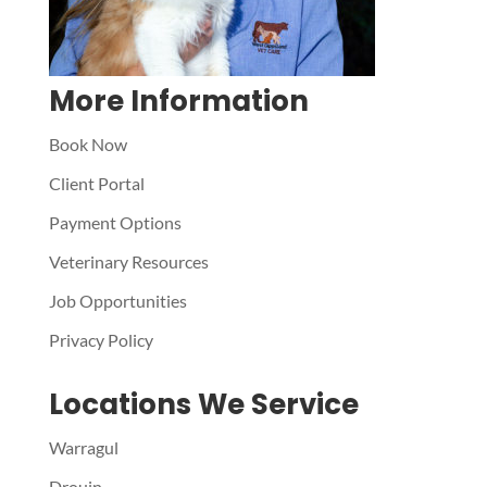
More Information
Book Now
Client Portal
Payment Options
Veterinary Resources
Job Opportunities
Privacy Policy
Locations We Service
Warragul
Drouin