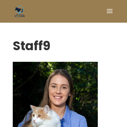
Staff9
Symptom Checker
Terms of use