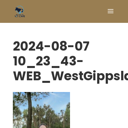
2024-08-07
10_23_43-
WEB_WestGippsl
Symptom Checker