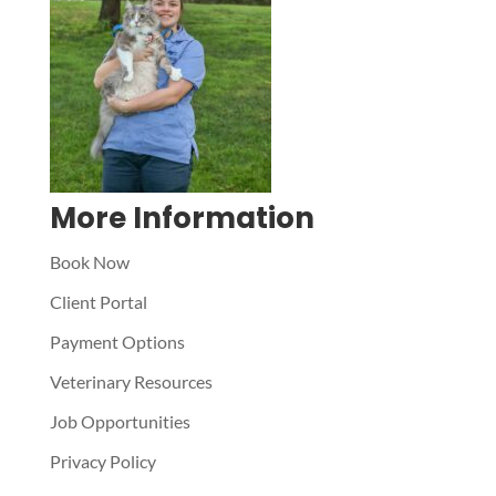
Terms of use
More Information
Book Now
Client Portal
Payment Options
Veterinary Resources
Job Opportunities
Privacy Policy