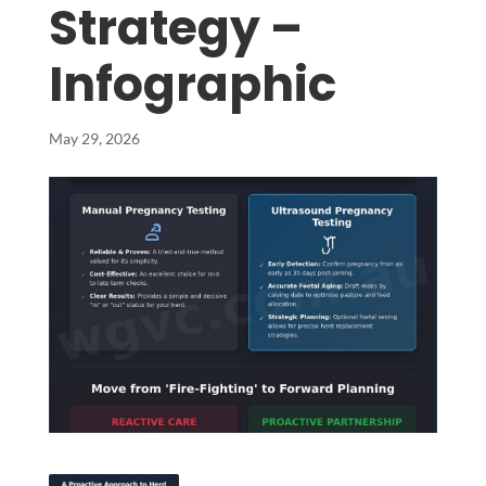
Strategy –
Infographic
May 29, 2026