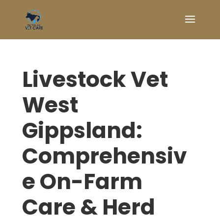
Livestock Vet
West
Gippsland:
Comprehensiv
e On-Farm
Care & Herd