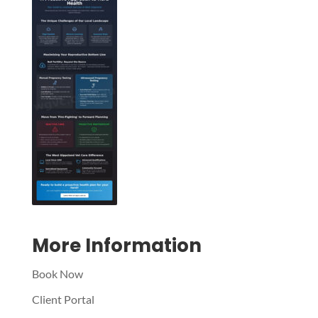
Symptom Checker
Terms of use
More Information
Book Now
Client Portal