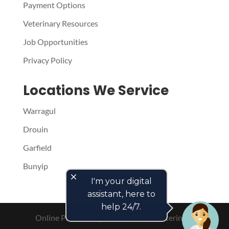
Payment Options
Veterinary Resources
Job Opportunities
Privacy Policy
Locations We Service
Warragul
Drouin
Garfield
Bunyip
close
I'm your digital
assistant, here to
help 24/7.
Online Presence by
PetPack
- The Veterinary