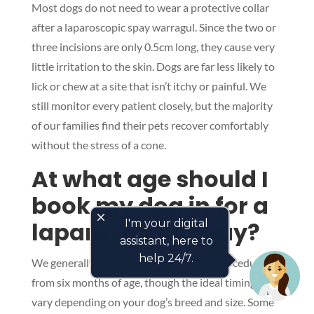
Most dogs do not need to wear a protective collar
after a laparoscopic spay warragul. Since the two or
three incisions are only 0.5cm long, they cause very
little irritation to the skin. Dogs are far less likely to
lick or chew at a site that isn’t itchy or painful. We
still monitor every patient closely, but the majority
of our families find their pets recover comfortably
without the stress of a cone.
At what age should I
book my dog in for a
close
laparoscopic spay?
I'm your digital
assistant, here to
help 24/7.
We generally recommend booking the procedure
from six months of age, though the ideal timing can
vary depending on your dog’s breed and size. Some