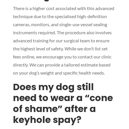
There is a higher cost associated with this advanced
technique due to the specialised high-definition
cameras, monitors, and single-use vessel sealing
Symptom Checker
instruments required. The procedure also involves
Terms of use
advanced training for our surgical team to ensure
the highest level of safety. While we don’t list set
fees online, we encourage you to contact our clinic
directly. We can provide a tailored estimate based
on your dog’s weight and specific health needs.
Does my dog still
need to wear a “cone
of shame” after a
keyhole spay?