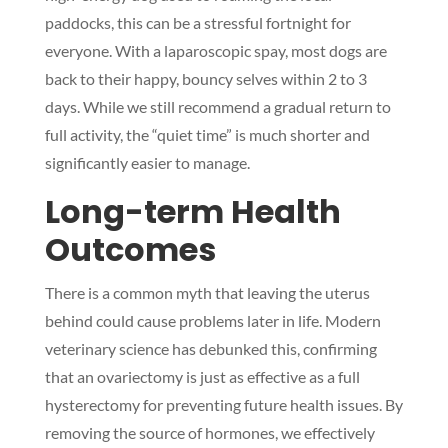
paddocks, this can be a stressful fortnight for
everyone. With a laparoscopic spay, most dogs are
back to their happy, bouncy selves within 2 to 3
days. While we still recommend a gradual return to
full activity, the “quiet time” is much shorter and
significantly easier to manage.
Long-term Health
Outcomes
There is a common myth that leaving the uterus
behind could cause problems later in life. Modern
veterinary science has debunked this, confirming
that an ovariectomy is just as effective as a full
hysterectomy for preventing future health issues. By
removing the source of hormones, we effectively