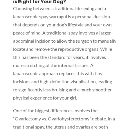
is Right for Your Dog?
Choosing between a traditional desexing and a
laparoscopic spay warragul is a personal decision
that depends on your dog’s lifestyle and your own
peace of mind. A traditional spay involves a larger
abdominal incision to allow the surgeon to manually
locate and remove the reproductive organs. While
this has been the standard for years, it involves
more stretching of the internal tissues. A
laparoscopic approach replaces this with tiny
incisions and high-definition visualisation, leading
to significantly less bruising and a much smoother
physical experience for your girl.
One of the biggest differences involves the
“Ovariectomy vs. Ovariohysterectomy” debate. In a
traditional spay, the uterus and ovaries are both