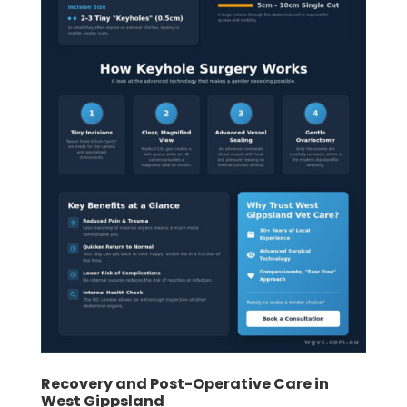
Recovery and Post-Operative Care in
West Gippsland