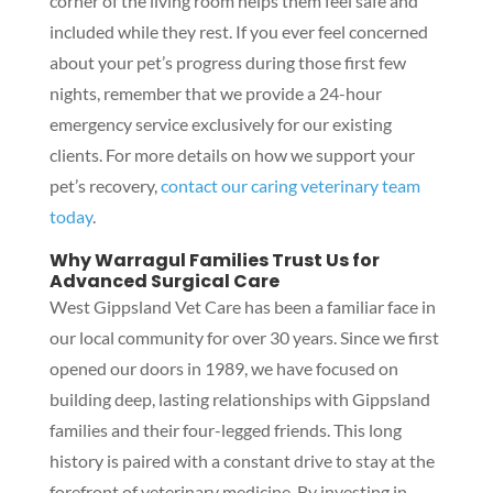
corner of the living room helps them feel safe and
included while they rest. If you ever feel concerned
about your pet’s progress during those first few
nights, remember that we provide a 24-hour
emergency service exclusively for our existing
clients. For more details on how we support your
pet’s recovery,
contact our caring veterinary team
today
.
Why Warragul Families Trust Us for
Advanced Surgical Care
West Gippsland Vet Care has been a familiar face in
our local community for over 30 years. Since we first
opened our doors in 1989, we have focused on
building deep, lasting relationships with Gippsland
families and their four-legged friends. This long
history is paired with a constant drive to stay at the
forefront of veterinary medicine. By investing in