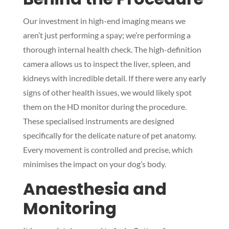
Our investment in high-end imaging means we
aren’t just performing a spay; we’re performing a
thorough internal health check. The high-definition
camera allows us to inspect the liver, spleen, and
kidneys with incredible detail. If there were any early
signs of other health issues, we would likely spot
them on the HD monitor during the procedure.
These specialised instruments are designed
specifically for the delicate nature of pet anatomy.
Every movement is controlled and precise, which
minimises the impact on your dog’s body.
Anaesthesia and
Monitoring