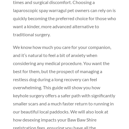
times and surgical discomfort. Choosing a
laparoscopic spay warragul pet owners can rely on is
quickly becoming the preferred choice for those who
want a kinder, more advanced alternative to
traditional surgery.
We know how much you care for your companion,
and it’s natural to feel a bit of anxiety when
considering any medical procedure. You want the
best for them, but the prospect of managing a
restless dog during a long recovery can feel
overwhelming. This guide will show you how
keyhole surgery offers a safer path with significantly
smaller scars and a much faster return to running in
our beautiful local paddocks. We will also look at
how desexing impacts your Baw Baw Shire
registration fees, ensuring you have all the