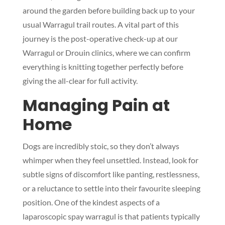
around the garden before building back up to your
usual Warragul trail routes. A vital part of this
journey is the post-operative check-up at our
Warragul or Drouin clinics, where we can confirm
everything is knitting together perfectly before
giving the all-clear for full activity.
Managing Pain at
Home
Dogs are incredibly stoic, so they don’t always
whimper when they feel unsettled. Instead, look for
subtle signs of discomfort like panting, restlessness,
or a reluctance to settle into their favourite sleeping
position. One of the kindest aspects of a
laparoscopic spay warragul is that patients typically