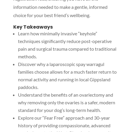
information needed to make a gentle, informed
choice for your best friend’s wellbeing.
Key Takeaways
Learn how minimally invasive “keyhole”
techniques significantly reduce post-operative
pain and surgical trauma compared to traditional
methods.
Discover why a laparoscopic spay warragul
families choose allows for a much faster return to
normal activity and running in local Gippsland
paddocks.
Understand the benefits of an ovariectomy and
why removing only the ovaries is a safer, modern
standard for your dog’s long-term health.
Explore our “Fear Free” approach and 30-year
history of providing compassionate, advanced