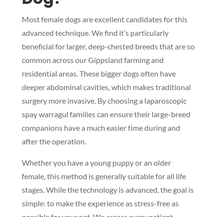
Most female dogs are excellent candidates for this
advanced technique. We find it’s particularly
beneficial for larger, deep-chested breeds that are so
common across our Gippsland farming and
residential areas. These bigger dogs often have
deeper abdominal cavities, which makes traditional
surgery more invasive. By choosing a laparoscopic
spay warragul families can ensure their large-breed
companions have a much easier time during and
after the operation.
Whether you have a young puppy or an older
female, this method is generally suitable for all life
stages. While the technology is advanced, the goal is
simple: to make the experience as stress-free as
possible for your pet. We assess every patient