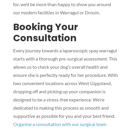
for, we’d be more than happy to show you around
our modern facilities in Warragul or Drouin.
Booking Your
Consultation
Every journey towards a laparoscopic spay warragul
starts with a thorough pre-surgical assessment. This
allows us to check your dog’s overall health and
ensure she is perfectly ready for her procedure. With
two convenient locations across West Gippsland,
dropping off and picking up your companion is
designed to be a stress-free experience. We’re
dedicated to making this process as smooth and
supportive as possible for you and your best friend.
Organise a consultation with our surgical team