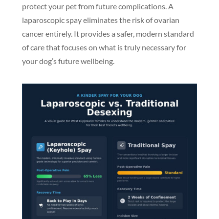
protect your pet from future complications. A
laparoscopic spay eliminates the risk of ovarian
cancer entirely. It provides a safer, modern standard
of care that focuses on what is truly necessary for
your dog’s future wellbeing.