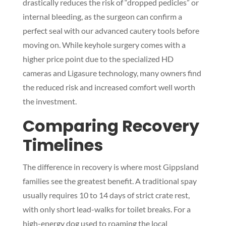
drastically reduces the risk of “dropped pedicles” or
internal bleeding, as the surgeon can confirm a
perfect seal with our advanced cautery tools before
moving on. While keyhole surgery comes with a
higher price point due to the specialized HD
cameras and Ligasure technology, many owners find
the reduced risk and increased comfort well worth
the investment.
Comparing Recovery
Timelines
The difference in recovery is where most Gippsland
families see the greatest benefit. A traditional spay
usually requires 10 to 14 days of strict crate rest,
with only short lead-walks for toilet breaks. For a
high-energy dog used to roaming the local