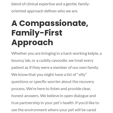
blend of clinical expertise and a gentle, family-
oriented approach defines who we are.
A Compassionate,
Family-First
Approach
Whether you are bringing in a hard-working kelpie, a
bouncy lab, or a cuddly cavoodle, we treat every
patient as if they were a member of our own family.
We know that you might have a list of “silly”
questions or specific worries about the recovery
process. We’re here to listen and provide clear,
honest answers. We believe in open dialogue and
true partnership in your pet’s health. If you’d like to
see the environment where your pet will be cared