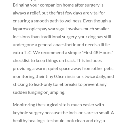
Bringing your companion home after surgery is
always a relief, but the first few days are vital for
ensuring a smooth path to wellness. Even though a
laparoscopic spay warragul involves much smaller
incisions than traditional surgery, your dog has still
undergone a general anaesthetic and needs a little
extra TLC. We recommend a simple “First 48 Hours”
checklist to keep things on track. This includes
providing a warm, quiet space away from other pets,
monitoring their tiny 0.5cm incisions twice daily, and
sticking to lead-only toilet breaks to prevent any
sudden lunging or jumping.
Monitoring the surgical site is much easier with
keyhole surgery because the incisions are so small. A
healthy healing site should look clean and dry; a