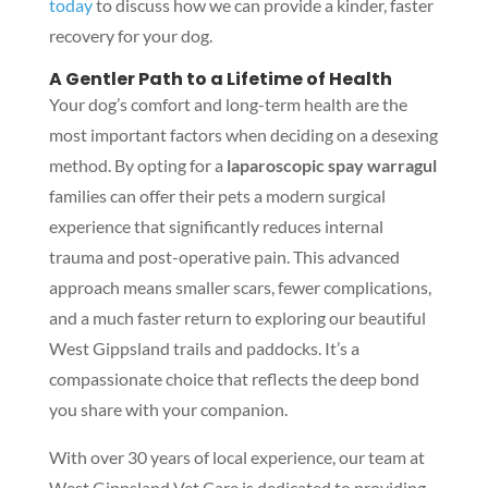
today
to discuss how we can provide a kinder, faster
recovery for your dog.
A Gentler Path to a Lifetime of Health
Your dog’s comfort and long-term health are the
most important factors when deciding on a desexing
method. By opting for a
laparoscopic spay warragul
families can offer their pets a modern surgical
experience that significantly reduces internal
trauma and post-operative pain. This advanced
approach means smaller scars, fewer complications,
and a much faster return to exploring our beautiful
West Gippsland trails and paddocks. It’s a
compassionate choice that reflects the deep bond
you share with your companion.
With over 30 years of local experience, our team at
West Gippsland Vet Care is dedicated to providing