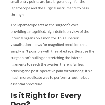
small entry points are just large enough for the
laparoscope and the surgical instruments to pass
through.
The laparoscope acts as the surgeon’s eyes,
providing a magnified, high-definition view of the
internal organs on a monitor. This superior
visualisation allows for magnified precision that
simply isn’t possible with the naked eye. Because the
surgeon isn’t pulling or stretching the internal
ligaments to reach the ovaries, there is far less
bruising and post-operative pain for your dog. It’s a
much more delicate way to perform a routine but
essential procedure.
Is it Right for Every
Dog?