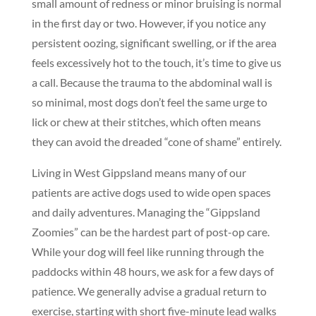
small amount of redness or minor bruising is normal
in the first day or two. However, if you notice any
persistent oozing, significant swelling, or if the area
feels excessively hot to the touch, it’s time to give us
a call. Because the trauma to the abdominal wall is
so minimal, most dogs don’t feel the same urge to
lick or chew at their stitches, which often means
they can avoid the dreaded “cone of shame” entirely.
Living in West Gippsland means many of our
patients are active dogs used to wide open spaces
and daily adventures. Managing the “Gippsland
Zoomies” can be the hardest part of post-op care.
While your dog will feel like running through the
paddocks within 48 hours, we ask for a few days of
patience. We generally advise a gradual return to
exercise, starting with short five-minute lead walks