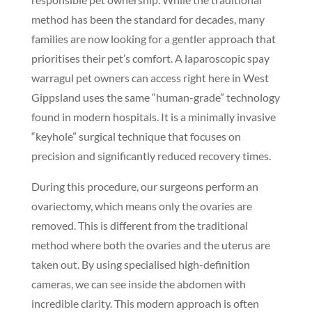
method has been the standard for decades, many
families are now looking for a gentler approach that
prioritises their pet’s comfort. A laparoscopic spay
warragul pet owners can access right here in West
Gippsland uses the same “human-grade” technology
found in modern hospitals. It is a minimally invasive
“keyhole” surgical technique that focuses on
precision and significantly reduced recovery times.
During this procedure, our surgeons perform an
ovariectomy, which means only the ovaries are
removed. This is different from the traditional
method where both the ovaries and the uterus are
taken out. By using specialised high-definition
cameras, we can see inside the abdomen with
incredible clarity. This modern approach is often