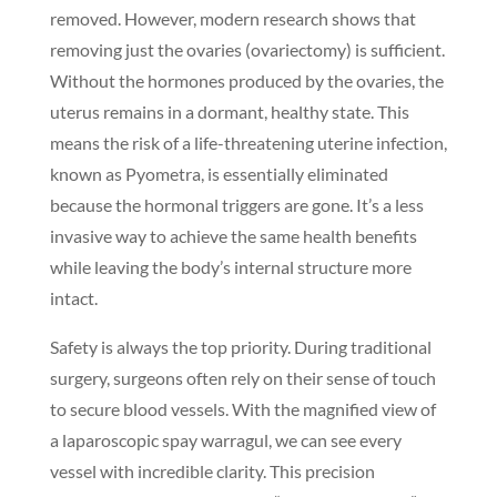
removed. However, modern research shows that
removing just the ovaries (ovariectomy) is sufficient.
Without the hormones produced by the ovaries, the
uterus remains in a dormant, healthy state. This
means the risk of a life-threatening uterine infection,
known as Pyometra, is essentially eliminated
because the hormonal triggers are gone. It’s a less
invasive way to achieve the same health benefits
while leaving the body’s internal structure more
intact.
Safety is always the top priority. During traditional
surgery, surgeons often rely on their sense of touch
to secure blood vessels. With the magnified view of
a laparoscopic spay warragul, we can see every
vessel with incredible clarity. This precision