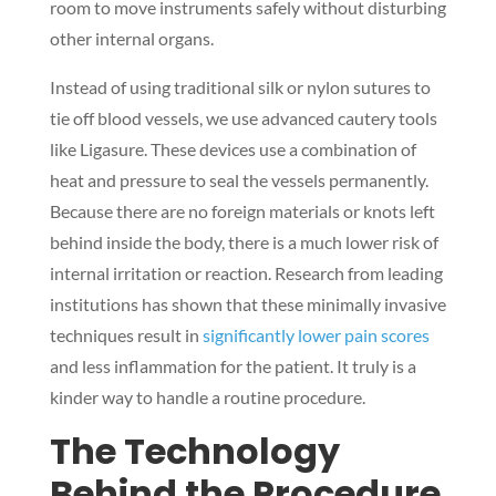
room to move instruments safely without disturbing
other internal organs.
Instead of using traditional silk or nylon sutures to
tie off blood vessels, we use advanced cautery tools
like Ligasure. These devices use a combination of
heat and pressure to seal the vessels permanently.
Because there are no foreign materials or knots left
behind inside the body, there is a much lower risk of
internal irritation or reaction. Research from leading
institutions has shown that these minimally invasive
techniques result in
significantly lower pain scores
and less inflammation for the patient. It truly is a
kinder way to handle a routine procedure.
The Technology
Behind the Procedure