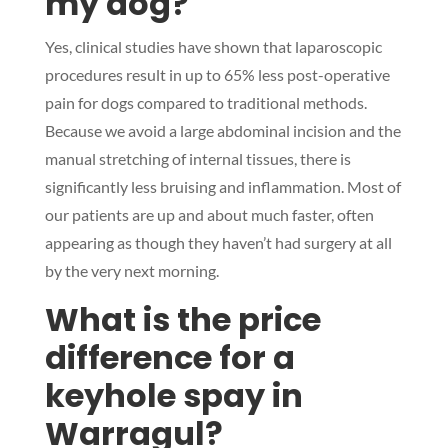
my dog?
Yes, clinical studies have shown that laparoscopic
procedures result in up to 65% less post-operative
pain for dogs compared to traditional methods.
Because we avoid a large abdominal incision and the
manual stretching of internal tissues, there is
significantly less bruising and inflammation. Most of
our patients are up and about much faster, often
appearing as though they haven’t had surgery at all
by the very next morning.
What is the price
difference for a
keyhole spay in
Warragul?