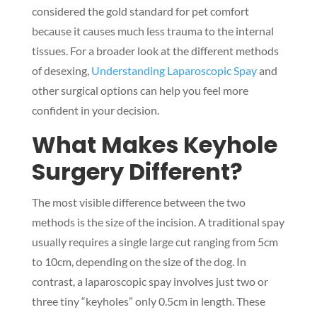
considered the gold standard for pet comfort
because it causes much less trauma to the internal
tissues. For a broader look at the different methods
of desexing,
Understanding Laparoscopic Spay
and
other surgical options can help you feel more
confident in your decision.
What Makes Keyhole
Surgery Different?
The most visible difference between the two
methods is the size of the incision. A traditional spay
usually requires a single large cut ranging from 5cm
to 10cm, depending on the size of the dog. In
contrast, a laparoscopic spay involves just two or
three tiny “keyholes” only 0.5cm in length. These