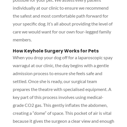
individually at our clinic to ensure we recommend
the safest and most comfortable path forward for
your specific dog. It’s all about providing the level of
care we would want for our own four-legged family
members.
How Keyhole Surgery Works for Pets
When you drop your dog off for a laparoscopic spay
warragul at our clinic, the day begins with a gentle
admission process to ensure she feels safe and
settled. Once she is ready, our surgical team
prepares the theatre with specialised equipment. A
key part of this process involves using medical-
grade CO2 gas. This gently inflates the abdomen,
creating a “dome” of space. This pocket of air is vital
because it gives the surgeon a clear view and enough