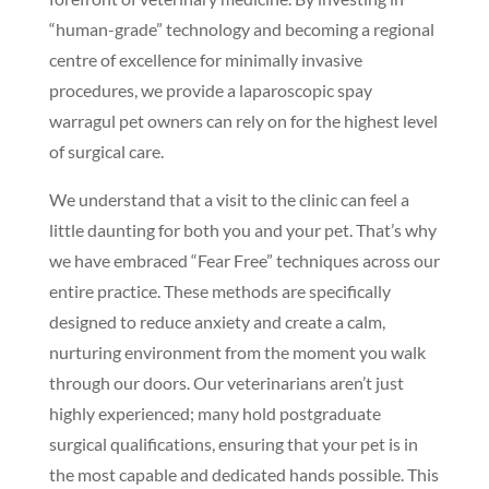
“human-grade” technology and becoming a regional
centre of excellence for minimally invasive
procedures, we provide a laparoscopic spay
warragul pet owners can rely on for the highest level
of surgical care.
We understand that a visit to the clinic can feel a
little daunting for both you and your pet. That’s why
we have embraced “Fear Free” techniques across our
entire practice. These methods are specifically
designed to reduce anxiety and create a calm,
nurturing environment from the moment you walk
through our doors. Our veterinarians aren’t just
highly experienced; many hold postgraduate
surgical qualifications, ensuring that your pet is in
the most capable and dedicated hands possible. This