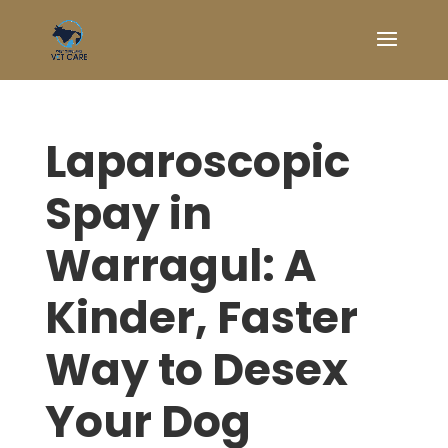
Laparoscopic
Spay in
Warragul: A
Kinder, Faster
Way to Desex
Your Dog