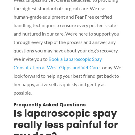
the highest standard of surgical care. We use
human-grade equipment and Fear Free certified
handling techniques to ensure every pet feels safe
and nurtured in our care. We’re here to support you
through every step of the process and answer any
questions you may have about your dog’s recovery.
We invite you to
Book a Laparoscopic Spay
Consultation at West Gippsland Vet Care
today. We
look forward to helping your best friend get back to
her happy, active self as quickly and gently as
possible.
Frequently Asked Questions
Is laparoscopic spay
really less painful for