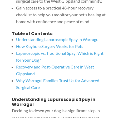
surgical care to the West Gippsland community.
Gain access to a practical 48-hour recovery
checklist to help you monitor your pet’s healing at
home with confidence and peace of mind.
Table of Contents
Understanding Laparoscopic Spay in Warragul
How Keyhole Surgery Works for Pets
Laparoscopic vs. Traditional Spay: Which is Right
for Your Dog?
Recovery and Post-Operative Care in West
Gippsland
Why Warragul Families Trust Us for Advanced
Surgical Care
Understanding Laparoscopic Spay in
Warragul
Deciding to desex your dog is a significant step in
responsible pet ownership. While the traditional