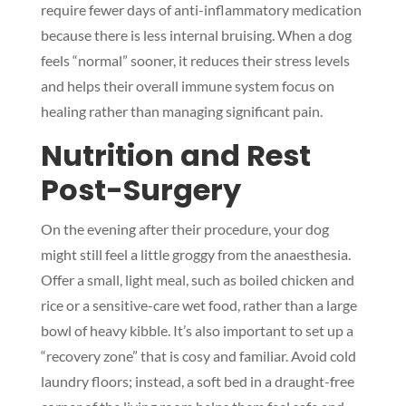
require fewer days of anti-inflammatory medication
because there is less internal bruising. When a dog
feels “normal” sooner, it reduces their stress levels
and helps their overall immune system focus on
healing rather than managing significant pain.
Nutrition and Rest
Post-Surgery
On the evening after their procedure, your dog
might still feel a little groggy from the anaesthesia.
Offer a small, light meal, such as boiled chicken and
rice or a sensitive-care wet food, rather than a large
bowl of heavy kibble. It’s also important to set up a
“recovery zone” that is cosy and familiar. Avoid cold
laundry floors; instead, a soft bed in a draught-free