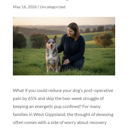
May 16, 2026
|
Uncategorized
What if you could reduce your dog’s post-operative
pain by 65% and skip the two-week struggle of
keeping an energetic pup confined? For many
families in West Gippsland, the thought of desexing
often comes with a side of worry about recovery