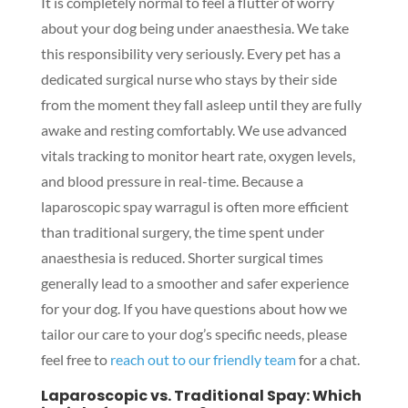
It is completely normal to feel a flutter of worry
about your dog being under anaesthesia. We take
this responsibility very seriously. Every pet has a
dedicated surgical nurse who stays by their side
from the moment they fall asleep until they are fully
awake and resting comfortably. We use advanced
vitals tracking to monitor heart rate, oxygen levels,
and blood pressure in real-time. Because a
laparoscopic spay warragul is often more efficient
than traditional surgery, the time spent under
anaesthesia is reduced. Shorter surgical times
generally lead to a smoother and safer experience
for your dog. If you have questions about how we
tailor our care to your dog’s specific needs, please
feel free to
reach out to our friendly team
for a chat.
Laparoscopic vs. Traditional Spay: Which