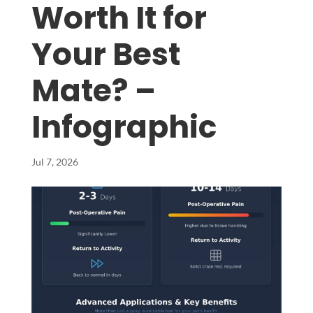
Worth It for
Your Best
Mate? –
Infographic
Jul 7, 2026