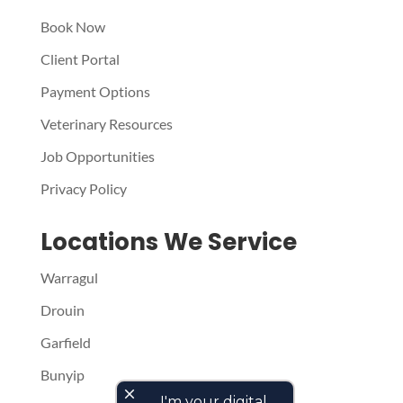
Book Now
Client Portal
Payment Options
Veterinary Resources
Job Opportunities
Privacy Policy
Locations We Service
Warragul
Drouin
Garfield
Bunyip
close
I'm your digital