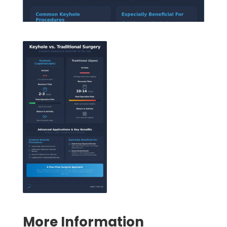
Symptom Checker
Terms of use
More Information