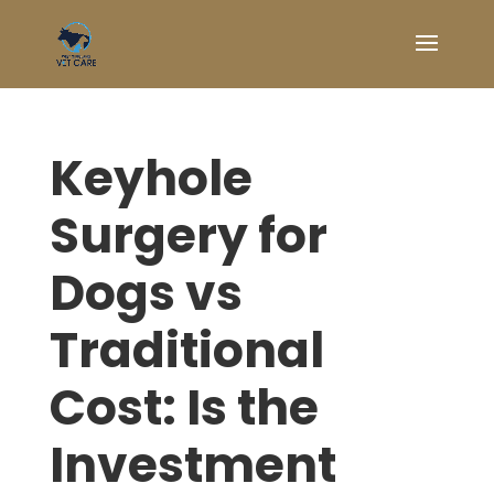
Keyhole
Surgery for
Dogs vs
Traditional
Cost: Is the
Investment