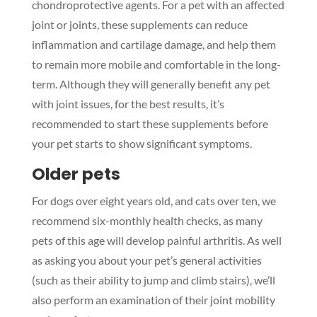
chondroprotective agents. For a pet with an affected
joint or joints, these supplements can reduce
inflammation and cartilage damage, and help them
to remain more mobile and comfortable in the long-
term. Although they will generally benefit any pet
with joint issues, for the best results, it’s
recommended to start these supplements before
your pet starts to show significant symptoms.
Older pets
For dogs over eight years old, and cats over ten, we
recommend six-monthly health checks, as many
pets of this age will develop painful arthritis. As well
as asking you about your pet’s general activities
(such as their ability to jump and climb stairs), we’ll
also perform an examination of their joint mobility