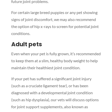
future joint problems.
For certain large breed puppies or any pet showing
signs of joint discomfort, we may also recommend
the option of hip x-rays to screen for potential joint
conditions.
Adult pets
Even when your pet is fully grown, it’s recommended
to keep them at a slim, healthy body weight to help
maintain their healthiest joint condition.
If your pet has suffered a significant joint injury
(such as a cruciate ligament tear), or has been
diagnosed with a developmental joint condition
(such as hip dysplasia), our vets will discuss options
for joint support supplements, also known as