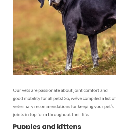
Our vets are passionate about joint comfort and
good mobility for all pets! So, we’ve compiled a list of
veterinary recommendations for keeping your pet’s
joints in top form throughout their life.
Puppies and kittens