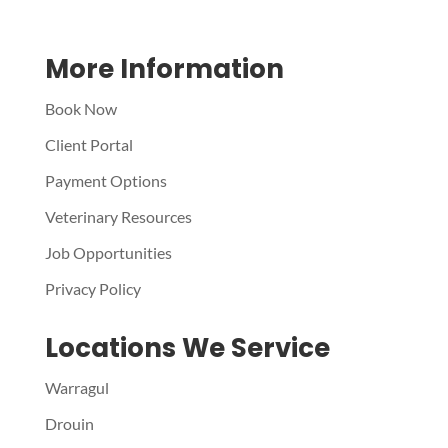
More Information
Book Now
Client Portal
Payment Options
Veterinary Resources
Job Opportunities
Privacy Policy
Locations We Service
Warragul
Drouin