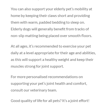
You can also support your elderly pet’s mobility at
home by keeping their claws short and providing
them with warm, padded bedding to sleep on.
Elderly dogs will generally benefit from tracks of
non-slip matting being placed over smooth floors.
At all ages, it’s recommended to exercise your pet
daily at a level appropriate for their age and abilities,
as this will support a healthy weight and keep their
muscles strong for joint support.
Symptom Checker
For more personalised recommendations on
Terms of use
supporting your pet’s joint health and comfort,
consult our veterinary team.
Good quality of life for all pets? It’s a joint effort!