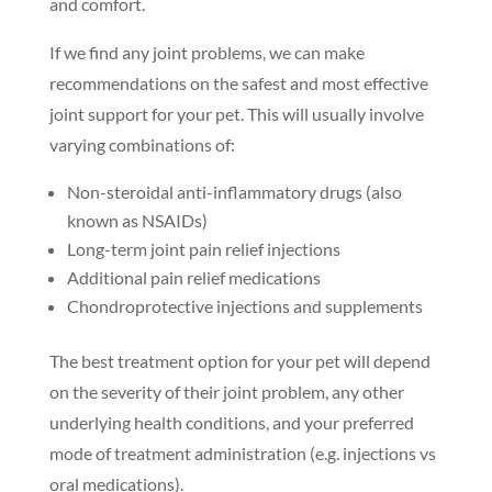
and comfort.
If we find any joint problems, we can make
recommendations on the safest and most effective
joint support for your pet. This will usually involve
varying combinations of:
Non-steroidal anti-inflammatory drugs (also
known as NSAIDs)
Long-term joint pain relief injections
Additional pain relief medications
Chondroprotective injections and supplements
The best treatment option for your pet will depend
on the severity of their joint problem, any other
underlying health conditions, and your preferred
mode of treatment administration (e.g. injections vs
oral medications).