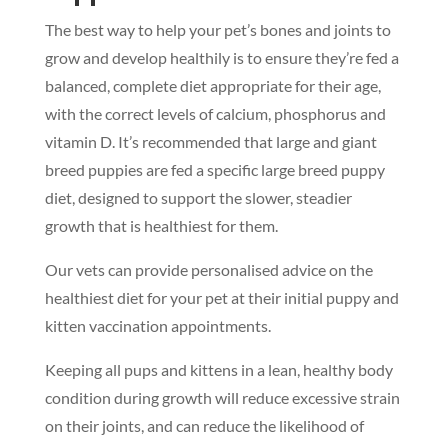
The best way to help your pet’s bones and joints to
grow and develop healthily is to ensure they’re fed a
balanced, complete diet appropriate for their age,
with the correct levels of calcium, phosphorus and
vitamin D. It’s recommended that large and giant
breed puppies are fed a specific large breed puppy
diet, designed to support the slower, steadier
growth that is healthiest for them.
Our vets can provide personalised advice on the
healthiest diet for your pet at their initial puppy and
kitten vaccination appointments.
Keeping all pups and kittens in a lean, healthy body
condition during growth will reduce excessive strain
on their joints, and can reduce the likelihood of