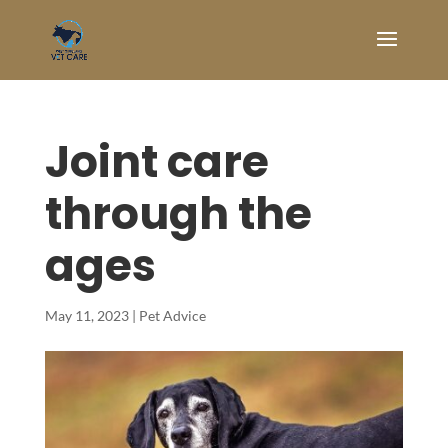
Joint care
through the
ages
May 11, 2023
|
Pet Advice