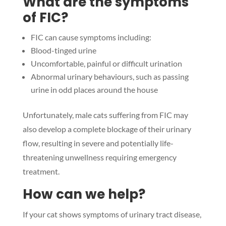
What are the symptoms
of FIC?
FIC can cause symptoms including:
Blood-tinged urine
Uncomfortable, painful or difficult urination
Abnormal urinary behaviours, such as passing
urine in odd places around the house
Unfortunately, male cats suffering from FIC may
also develop a complete blockage of their urinary
flow, resulting in severe and potentially life-
threatening unwellness requiring emergency
treatment.
How can we help?
If your cat shows symptoms of urinary tract disease,