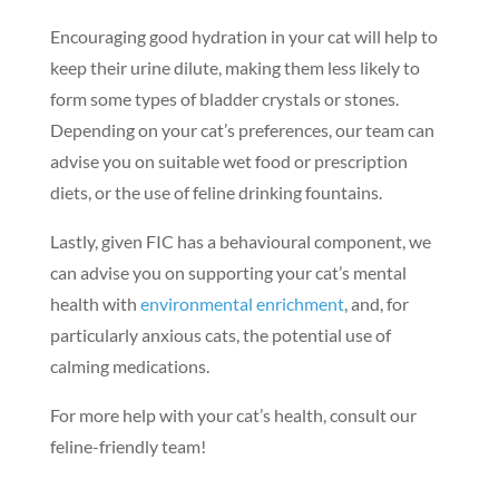
Encouraging good hydration in your cat will help to
keep their urine dilute, making them less likely to
form some types of bladder crystals or stones.
Depending on your cat’s preferences, our team can
advise you on suitable wet food or prescription
diets, or the use of feline drinking fountains.
Lastly, given FIC has a behavioural component, we
can advise you on supporting your cat’s mental
health with
environmental enrichment
, and, for
Symptom Checker
particularly anxious cats, the potential use of
Terms of use
calming medications.
For more help with your cat’s health, consult our
feline-friendly team!