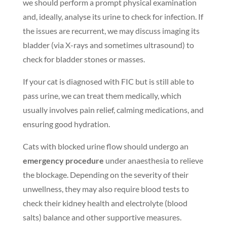
we should perform a prompt physical examination
and, ideally, analyse its urine to check for infection. If
the issues are recurrent, we may discuss imaging its
bladder (via X-rays and sometimes ultrasound) to
check for bladder stones or masses.
If your cat is diagnosed with FIC but is still able to
pass urine, we can treat them medically, which
usually involves pain relief, calming medications, and
ensuring good hydration.
Cats with blocked urine flow should undergo an
emergency procedure
under anaesthesia to relieve
the blockage. Depending on the severity of their
unwellness, they may also require blood tests to
check their kidney health and electrolyte (blood
salts) balance and other supportive measures.