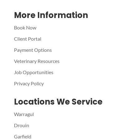
More Information
Book Now
Client Portal
Payment Options
Veterinary Resources
Job Opportunities
Privacy Policy
Locations We Service
Warragul
Drouin
Garfield