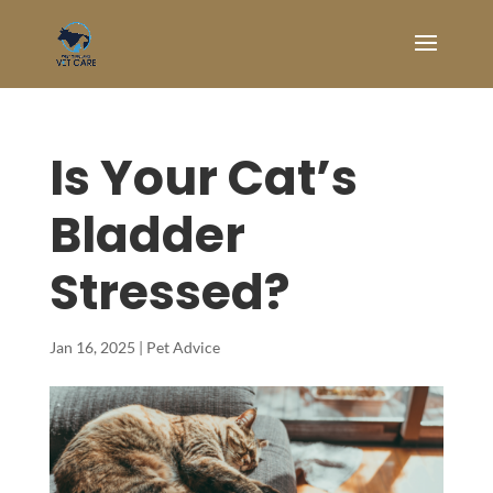
Is Your Cat’s
Bladder
Stressed?
Jan 16, 2025
|
Pet Advice