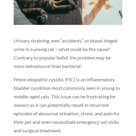
Urinary straining, wee “accidents”, or blood-tinged
urine in a young cat – what could be the cause?
Contrary to popular belief, the problem may be
more behavioural than bacterial!
Feline idiopathic cystitis (FIC) is an inflammatory
bladder condition most commonly seen in young to
middle-aged cats. This issue can be frustrating for
owners as it can potentially result in recurrent
episodes of abnormal urination, stress, and pain for
their pet and even necessitate emergency vet visits
and surgical treatment.