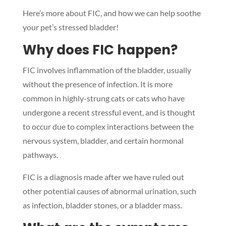
Here’s more about FIC, and how we can help soothe
your pet’s stressed bladder!
Why does FIC happen?
FIC involves inflammation of the bladder, usually
without the presence of infection. It is more
common in highly-strung cats or cats who have
undergone a recent stressful event, and is thought
to occur due to complex interactions between the
nervous system, bladder, and certain hormonal
pathways.
FIC is a diagnosis made after we have ruled out
other potential causes of abnormal urination, such
as infection, bladder stones, or a bladder mass.