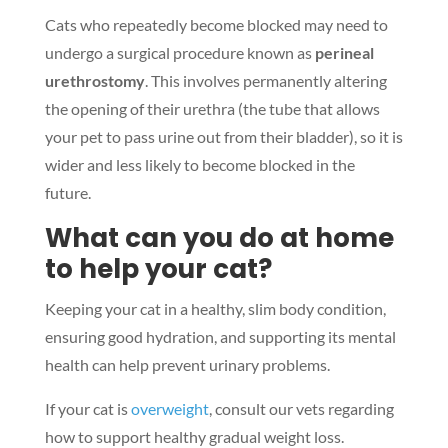
Cats who repeatedly become blocked may need to
undergo a surgical procedure known as
perineal
urethrostomy
. This involves permanently altering
the opening of their urethra (the tube that allows
your pet to pass urine out from their bladder), so it is
wider and less likely to become blocked in the
future.
What can you do at home
to help your cat?
Keeping your cat in a healthy, slim body condition,
ensuring good hydration, and supporting its mental
health can help prevent urinary problems.
If your cat is
overweight
, consult our vets regarding
how to support healthy gradual weight loss.