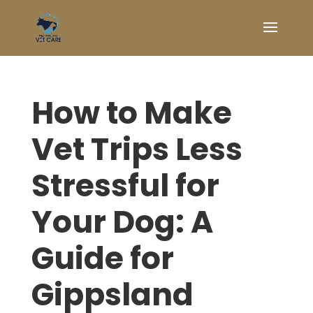
How to Make
Vet Trips Less
Stressful for
Your Dog: A
Guide for
Gippsland