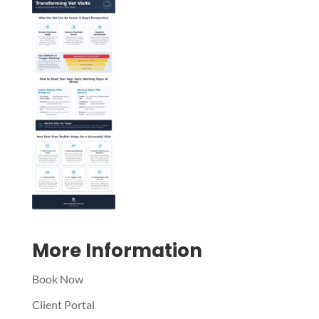
Symptom Checker
Terms of use
More Information
Book Now
Client Portal