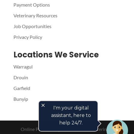
Payment Options
Veterinary Resources
Job Opportunities
Privacy Policy
Locations We Service
Warragul
Drouin
Garfield
Bunyip
close
I'm your digital
assistant, here to
help 24/7.
Online Presence by
PetPack
- The Veterinary