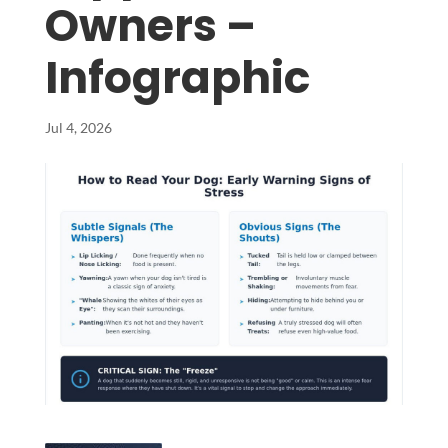
Owners –
Infographic
Jul 4, 2026