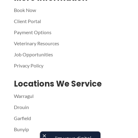
Book Now
Client Portal
Payment Options
Veterinary Resources
Job Opportunities
Privacy Policy
Locations We Service
Warragul
Drouin
Garfield
Bunyip
close