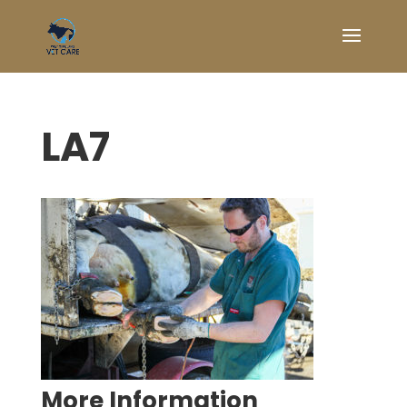
LA7
Symptom Checker
Terms of use
More Information