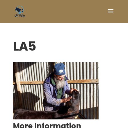
LA5
Symptom Checker
Terms of use
More Information