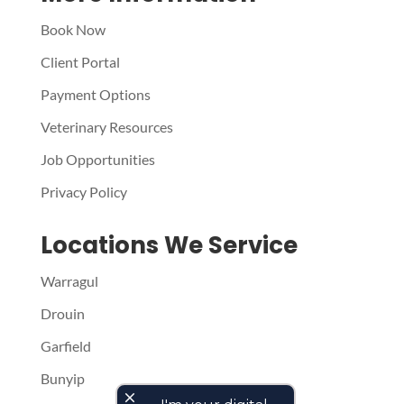
Book Now
Client Portal
Payment Options
Veterinary Resources
Job Opportunities
Privacy Policy
Locations We Service
Warragul
Drouin
Garfield
Bunyip
close