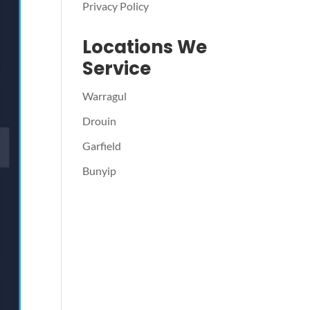
Privacy Policy
Locations We
Service
Warragul
Drouin
Garfield
Bunyip