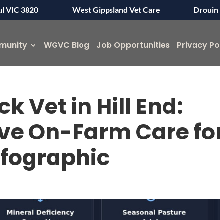
ul VIC 3820
West Gippsland Vet Care
Drouin 
munity
WGVC Blog
Job Opportunities
Privacy Po
k Vet in Hill End:
e On-Farm Care fo
nfographic