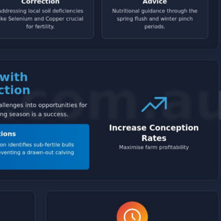
Symptom Checker
Terms of use