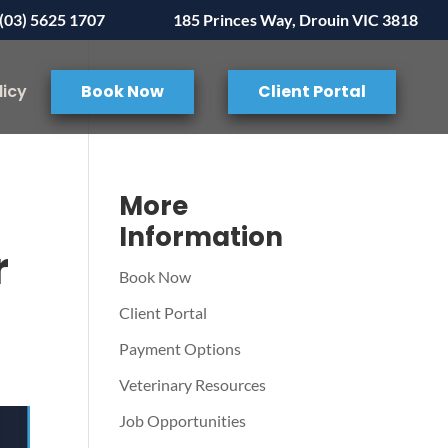
(03) 5625 1707
185 Princes Way, Drouin VIC 3818
licy
Book Now
Client Portal
More
Information
r
Book Now
Client Portal
Payment Options
Veterinary Resources
Job Opportunities