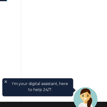
close
I'm your digital assistant, here
to help 24/7.