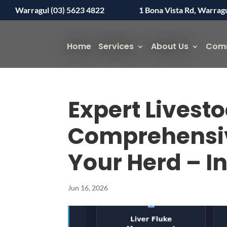
Warragul (03) 5623 4822
1 Bona Vista Rd, Warrag
Home
Services
About Us
Com
Expert Livestoc
Comprehensiv
Your Herd – I
Jun 16, 2026