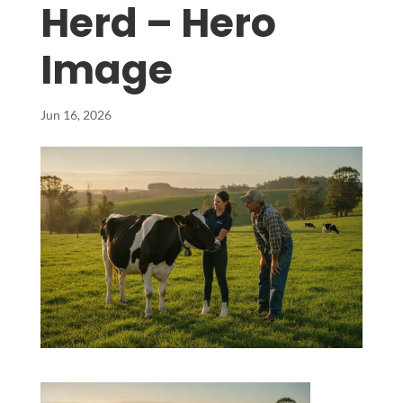
Herd – Hero
Image
Jun 16, 2026