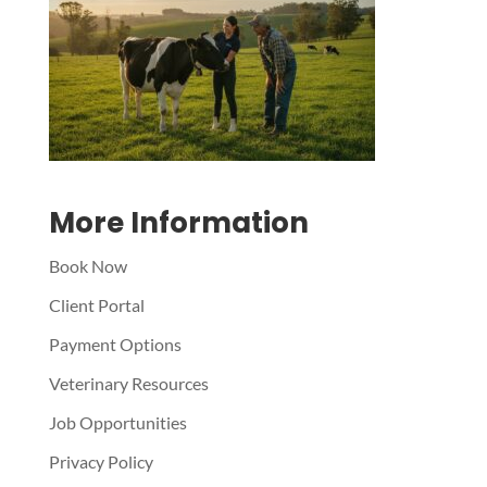
Symptom Checker
Terms of use
More Information
Book Now
Client Portal
Payment Options
Veterinary Resources
Job Opportunities
Privacy Policy