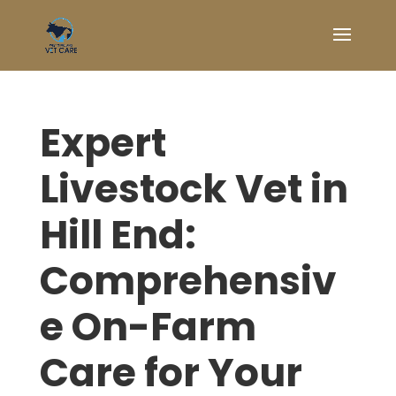
Expert
Livestock Vet in
Hill End:
Comprehensiv
e On-Farm
Care for Your