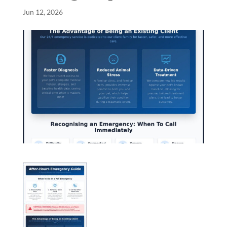
Jun 12, 2026