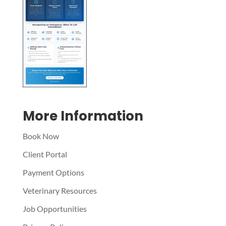
Symptom Checker
Terms of use
More Information
Book Now
Client Portal
Payment Options
Veterinary Resources
Job Opportunities