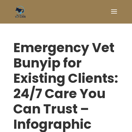
Emergency Vet
Bunyip for
Existing Clients:
24/7 Care You
Can Trust –
Infographic