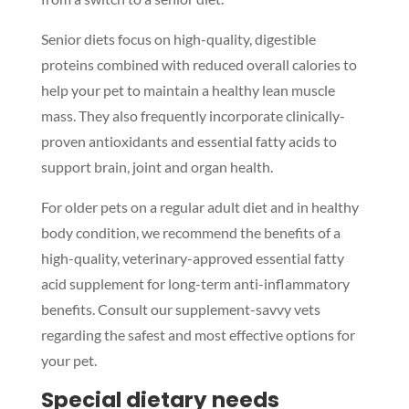
Senior diets focus on high-quality, digestible
proteins combined with reduced overall calories to
help your pet to maintain a healthy lean muscle
mass. They also frequently incorporate clinically-
proven antioxidants and essential fatty acids to
support brain, joint and organ health.
For older pets on a regular adult diet and in healthy
body condition, we recommend the benefits of a
high-quality, veterinary-approved essential fatty
acid supplement for long-term anti-inflammatory
benefits. Consult our supplement-savvy vets
regarding the safest and most effective options for
your pet.
Special dietary needs