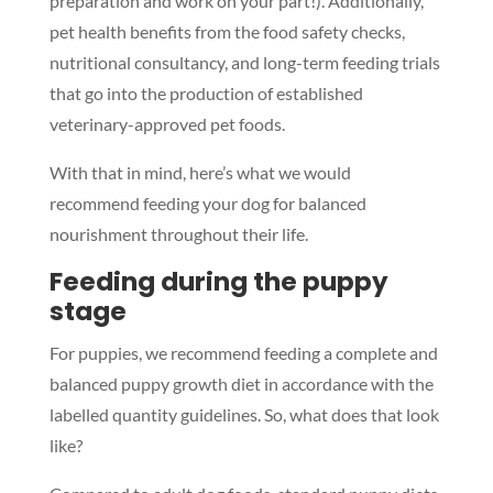
preparation and work on your part!). Additionally,
pet health benefits from the food safety checks,
nutritional consultancy, and long-term feeding trials
that go into the production of established
veterinary-approved pet foods.
With that in mind, here’s what we would
recommend feeding your dog for balanced
nourishment throughout their life.
Feeding during the puppy
stage
For puppies, we recommend feeding a complete and
balanced puppy growth diet in accordance with the
labelled quantity guidelines. So, what does that look
like?