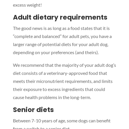
excess weight!
Adult dietary requirements
The good news is as long as a food states that it is
“complete and balanced” for adult pets, you have a
larger range of potential diets for your adult dog,
depending on your preferences (and theirs).
We recommend that the majority of your adult dog’s
diet consists of a veterinary-approved food that
meets their micronutrient requirements, and limits
their exposure to excess ingredients that could
cause health problems in the long-term.
Senior diets
Between 7-10 years of age, some dogs can benefit
from a switch to a senior diet.