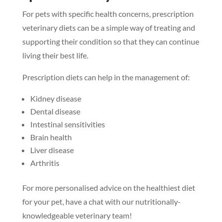
For pets with specific health concerns, prescription
veterinary diets can be a simple way of treating and
supporting their condition so that they can continue
living their best life.
Prescription diets can help in the management of:
Kidney disease
Dental disease
Intestinal sensitivities
Brain health
Liver disease
Symptom Checker
Arthritis
Terms of use
For more personalised advice on the healthiest diet
for your pet, have a chat with our nutritionally-
knowledgeable veterinary team!