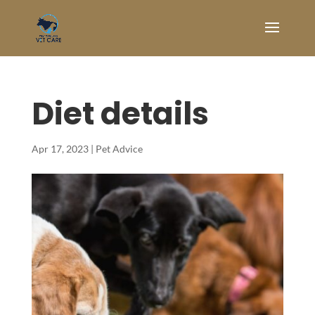
Diet details
Apr 17, 2023
|
Pet Advice