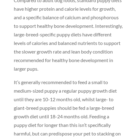
Compared to adult dog foods, standard puppy diets
have higher protein and calorie levels for growth,
and a specific balance of calcium and phosphorous
to support healthy bone development. Interestingly,
large-breed-specific puppy diets have different
levels of calories and balanced nutrients to support
the slower growth rate and lean body condition
recommended for healthy bone development in
larger pups.
It’s generally recommended to feed a small to
medium-sized puppy a regular puppy growth diet
until they are 10-12 months old, whilst large- to
giant-breed puppies should be fed a large-breed
growth diet until 18-24 months old. Feeding a
puppy diet for longer than this isn’t specifically
harmful, but can predispose your pet to stacking on