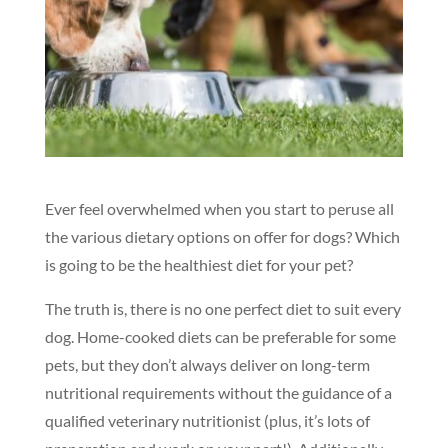
Ever feel overwhelmed when you start to peruse all
the various dietary options on offer for dogs? Which
is going to be the healthiest diet for your pet?
The truth is, there is no one perfect diet to suit every
dog. Home-cooked diets can be preferable for some
pets, but they don’t always deliver on long-term
nutritional requirements without the guidance of a
qualified veterinary nutritionist (plus, it’s lots of