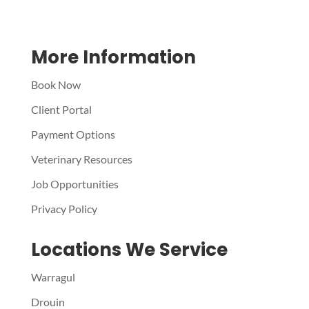
More Information
Book Now
Client Portal
Payment Options
Veterinary Resources
Job Opportunities
Privacy Policy
Locations We Service
Warragul
Drouin