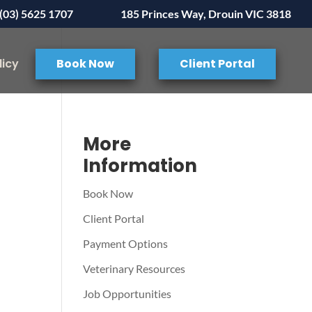
(03) 5625 1707
185 Princes Way, Drouin VIC 3818
licy
Book Now
Client Portal
More
Information
Book Now
Client Portal
Payment Options
Veterinary Resources
Job Opportunities