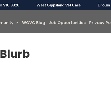
ul VIC 3820
West Gippsland Vet Care
Drouin 
munity
WGVC Blog
Job Opportunities
Privacy Po
Blurb
Symptom Checker
Terms of use