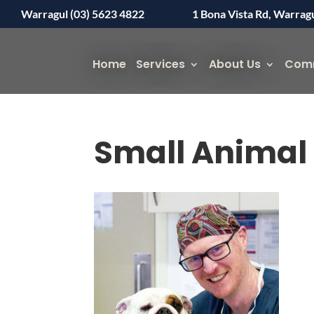
Warragul (03) 5623 4822
1 Bona Vista Rd, Warrag
Home
Services
About Us
Com
Small Animal 