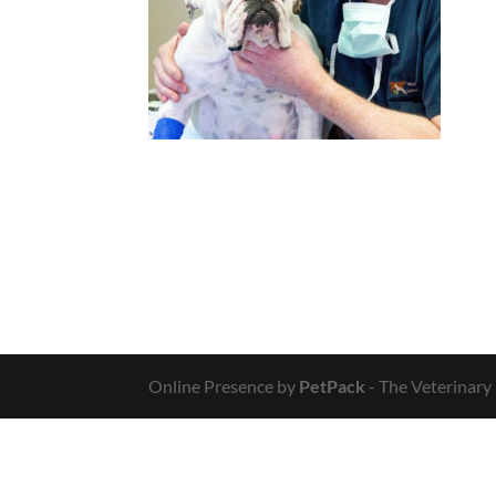
Online Presence by
PetPack
- The Veterinary