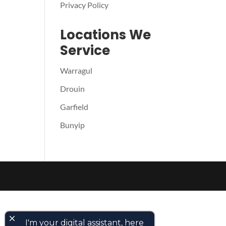
Privacy Policy
Locations We
Service
Warragul
Drouin
Garfield
Bunyip
close
I'm your digital assistant, here