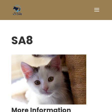
SA8
Symptom Checker
Terms of use
More Information