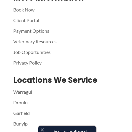
Book Now
Client Portal
Payment Options
Veterinary Resources
Job Opportunities
Privacy Policy
Locations We Service
Warragul
Drouin
Garfield
Bunyip
close