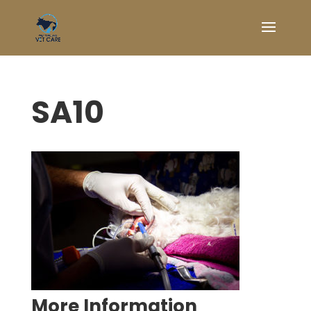
SA10
Symptom Checker
Terms of use
More Information