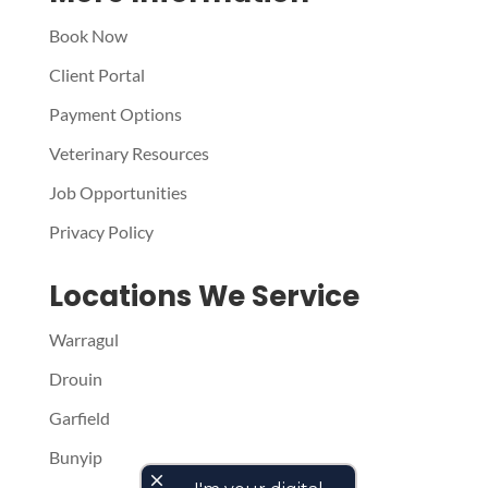
Book Now
Client Portal
Payment Options
Veterinary Resources
Job Opportunities
Privacy Policy
Locations We Service
Warragul
Drouin
Garfield
Bunyip
close