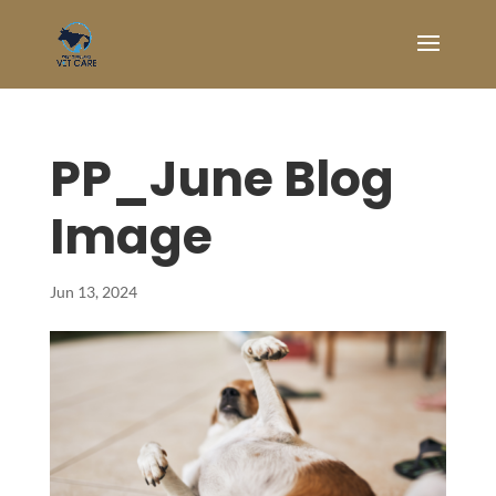
PP_June Blog
Image
Jun 13, 2024