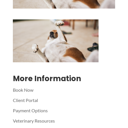
Symptom Checker
Terms of use
More Information
Book Now
Client Portal
Payment Options
Veterinary Resources