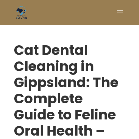
Cat Dental
Cleaning in
Gippsland: The
Complete
Guide to Feline
Oral Health –