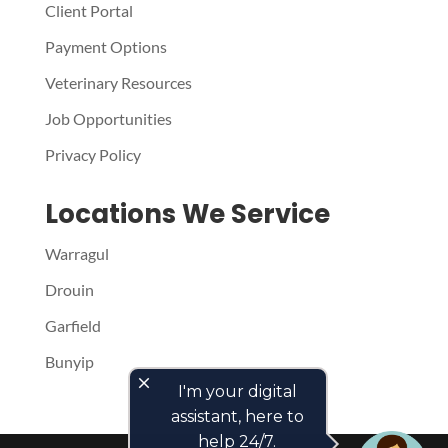
Client Portal
Payment Options
Veterinary Resources
Job Opportunities
Privacy Policy
Locations We Service
Warragul
Drouin
Garfield
Bunyip
close
I'm your digital
assistant, here to
help 24/7.