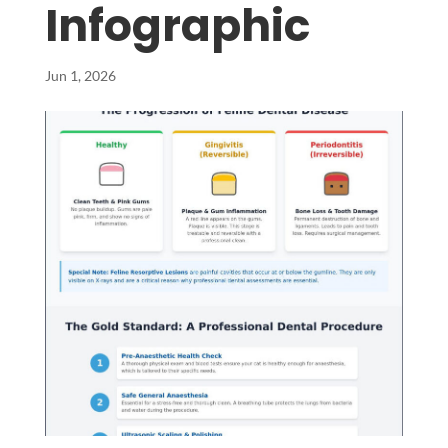
Infographic
Jun 1, 2026