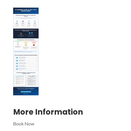
Symptom Checker
Terms of use
More Information
Book Now