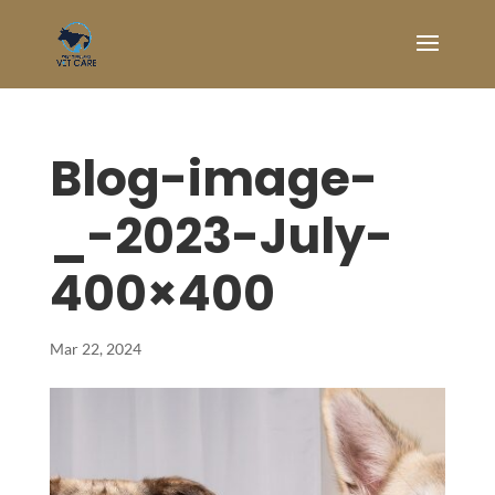
Blog-image-
_-2023-July-
400×400
Mar 22, 2024