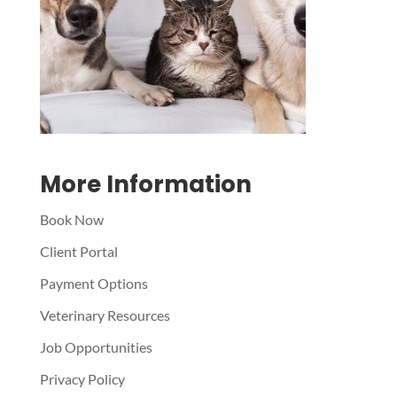
Symptom Checker
Terms of use
More Information
Book Now
Client Portal
Payment Options
Veterinary Resources
Job Opportunities
Privacy Policy