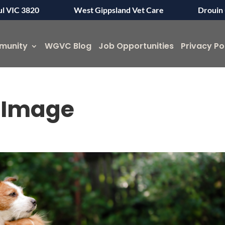
ul VIC 3820
West Gippsland Vet Care
Drouin 
munity
WGVC Blog
Job Opportunities
Privacy Po
g Image
Symptom Checker
Terms of use