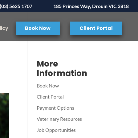
(03) 5625 1707
185 Princes Way, Drouin VIC 3818
licy
Book Now
Client Portal
More
Information
Book Now
Client Portal
Payment Options
Veterinary Resources
Job Opportunities