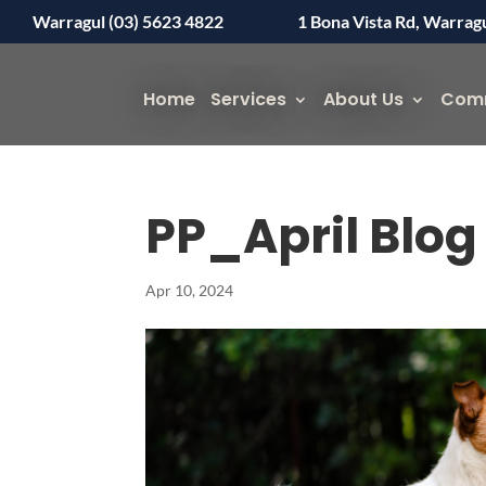
Warragul (03) 5623 4822
1 Bona Vista Rd, Warrag
Home
Services
About Us
Com
PP_April Blo
Apr 10, 2024