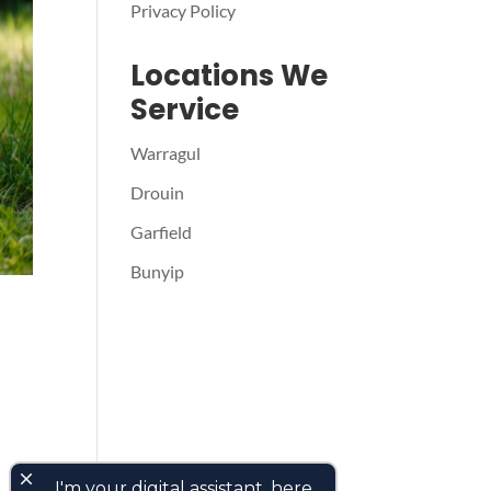
Privacy Policy
Locations We
Service
Warragul
Drouin
Garfield
Bunyip
close
I'm your digital assistant, here